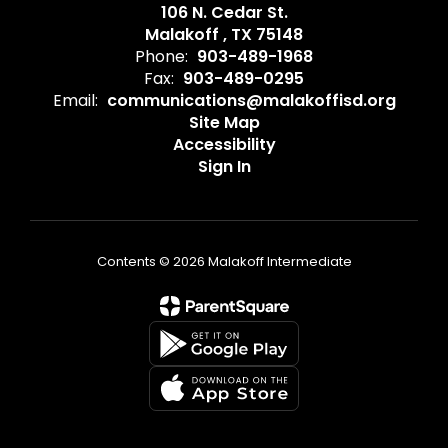
106 N. Cedar St.
Malakoff , TX 75148
Phone:
903-489-1968
Fax:
903-489-0295
Email:
communications@malakoffisd.org
Site Map
Accessibility
Sign In
Contents © 2026 Malakoff Intermediate