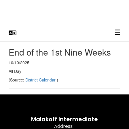
Skip
to
main
content
End of the 1st Nine Weeks
10/10/2025
All Day
(Source:
District Calendar
)
Malakoff Intermediate
Address: