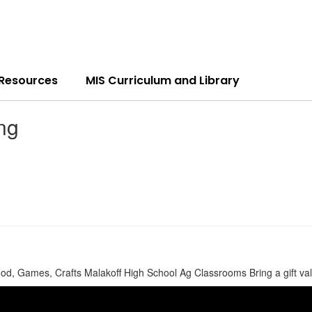
 Resources
MIS Curriculum and Library
ng
 Games, Crafts Malakoff High School Ag Classrooms Bring a gift valued