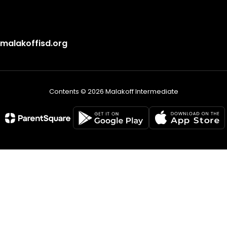
alakoffisd.org
Contents © 2026 Malakoff Intermediate