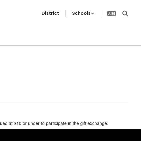
District
Schools
 at $10 or under to participate in the gift exchange.