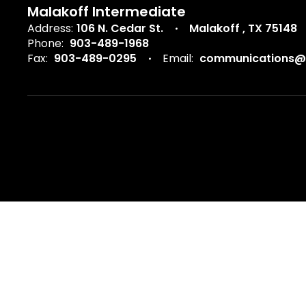
Malakoff Intermediate
Address:
106 N. Cedar St.
Malakoff , TX 75148
Phone:
903-489-1968
Fax:
903-489-0295
Email:
communications@m