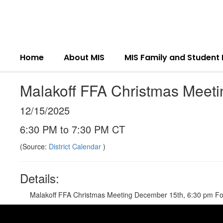
Skip
to
main
content
Home
About MIS
MIS Family and Student
Malakoff FFA Christmas Meeti
12/15/2025
6:30 PM to 7:30 PM CT
(Source:
District Calendar
)
Details:
Malakoff FFA Christmas Meeting December 15th, 6:30 pm Food,