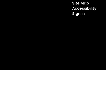
Site Map
Accessibility
Sign In