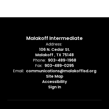
Malakoff Intermediate
Address:
106 N. Cedar St.
Malakoff , TX 75148
Phone:
903-489-1968
Fax:
903-489-0295
Email:
communications@malakoffisd.org
Site Map
Accessibility
Sign In