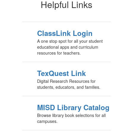
Helpful Links
ClassLink Login
A one stop spot for all your student
educational apps and curriculum
resources for teachers.
TexQuest Link
Digital Research Resources for
students, educators, and families.
MISD Library Catalog
Browse library book selections for all
campuses.