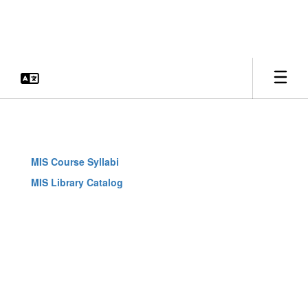
Skip
to
main
content
MIS
Curriculum
and
MIS Course Syllabi
Library
MIS Library Catalog